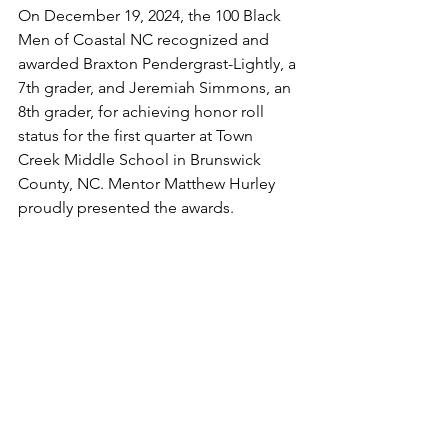
On December 19, 2024, the 100 Black 
Men of Coastal NC recognized and 
awarded Braxton Pendergrast-Lightly, a 
7th grader, and Jeremiah Simmons, an 
8th grader, for achieving honor roll 
status for the first quarter at Town 
Creek Middle School in Brunswick 
County, NC. Mentor Matthew Hurley 
proudly presented the awards.