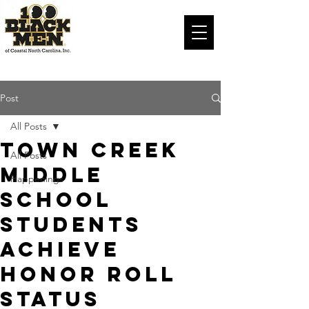
Post
All Posts
Town Creek
All Posts
Middle
Happenings
School
Students
Achieve
Honor Roll
Status