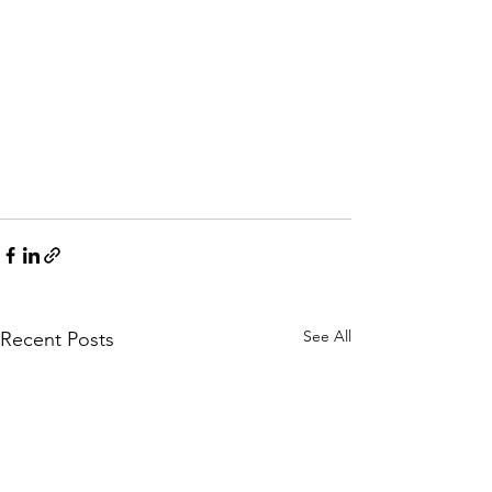
See All
Recent Posts