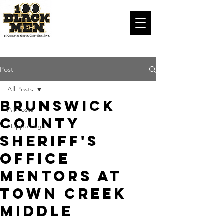
Post
All Posts
Brunswick
All Posts
County
Happenings
Sheriff's
Office
mentors at
Town Creek
Middle