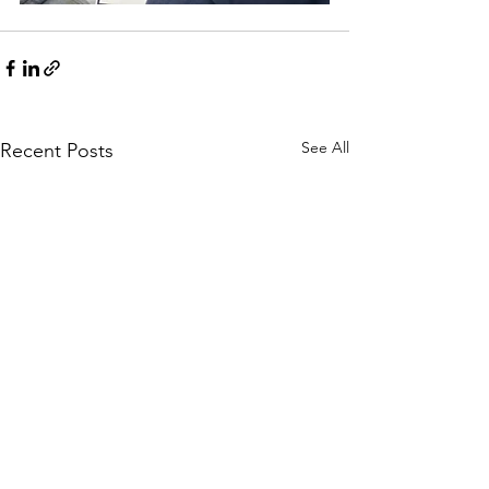
See All
Recent Posts
100 Black