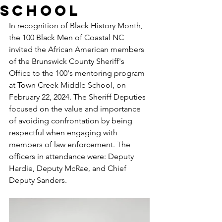
School
In recognition of Black History Month, 
the 100 Black Men of Coastal NC 
invited the African American members 
of the Brunswick County Sheriff's 
Office to the 100's mentoring program 
at Town Creek Middle School, on 
February 22, 2024. The Sheriff Deputies 
focused on the value and importance 
of avoiding confrontation by being 
respectful when engaging with 
members of law enforcement. The 
officers in attendance were: Deputy 
Hardie, Deputy McRae, and Chief 
Deputy Sanders.