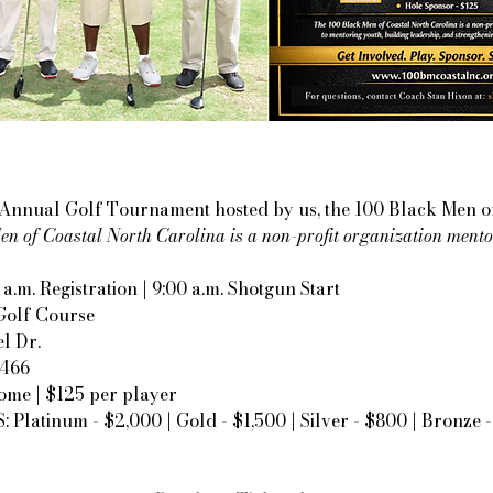
r Annual Golf Tournament hosted by us, the 100 Black Men o
n of Coastal North Carolina is a non-profit organization mento
 a.m. Registration | 9:00 a.m. Shotgun Start
Golf Course
l Dr.
8466
ome | $125 per player
latinum - $2,000 | Gold - $1,500 | Silver - $800 | Bronze 