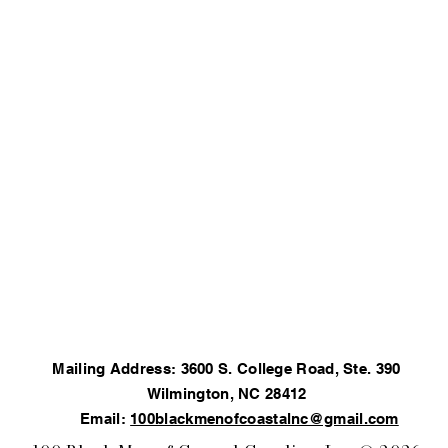
Mailing Address: 3600 S. College Road, Ste. 390
Wilmington, NC 28412
Email:
100blackmenofcoastalnc@gmail.com