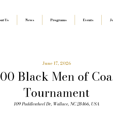
ut Us
News
Programs
Events
J
June 17, 2026
100 Black Men of Coa
Tournament
109 Paddlewheel Dr, Wallace, NC 28466, USA