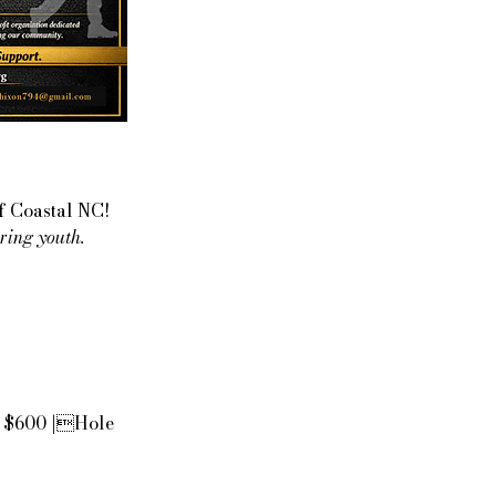
f Coastal NC!
ring youth.
- $600 |Hole 