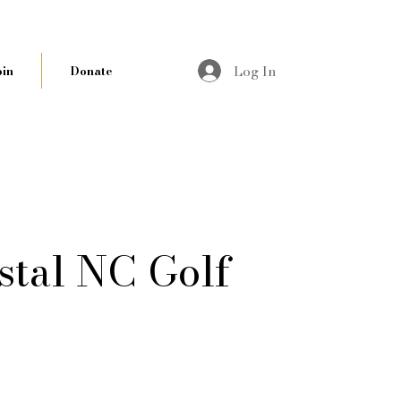
Log In
oin
Donate
stal NC Golf