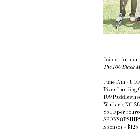
Join us for ou
The 100 Black Me
June 17th - 8:00
River Landing 
109 Paddlewhee
Wallace, NC 2
$500 per fours
SPONSORSHIPS: P
Sponsor - $125 