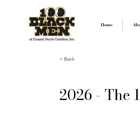
Home
Abo
< Back
2026 - The 