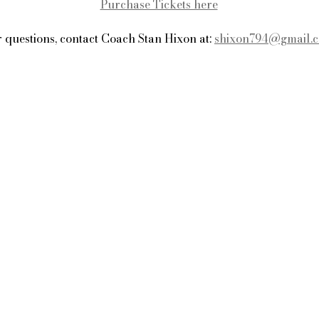
Purchase Tickets here
 questions, contact Coach Stan Hixon at: 
shixon794@gmail.